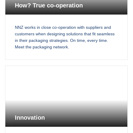
How? True co-operation
NNZ works in close co-operation with suppliers and
customers when designing solutions that fit seamless
in their packaging strategies. On time, every time.
Meet the packaging network.
Innovation