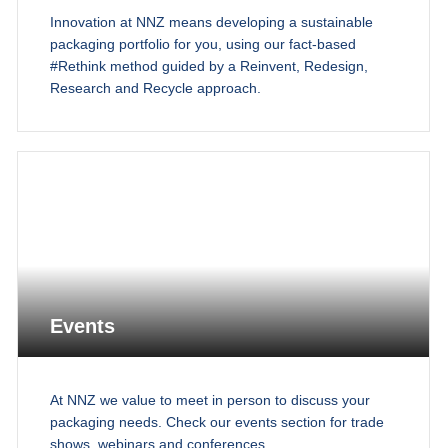
Innovation at NNZ means developing a sustainable
packaging portfolio for you, using our fact-based
#Rethink method guided by a Reinvent, Redesign,
Research and Recycle approach.
Events
At NNZ we value to meet in person to discuss your
packaging needs. Check our events section for trade
shows, webinars and conferences.