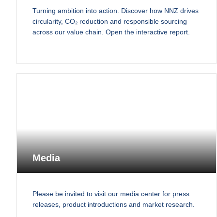
Turning ambition into action. Discover how NNZ drives
circularity, CO₂ reduction and responsible sourcing
across our value chain. Open the interactive report.
Media
Please be invited to visit our media center for press
releases, product introductions and market research.