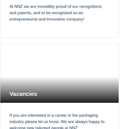
At NNZ we are incredibly proud of our recognitions
and patents, and to be recognized as an
entrepreneurial and innovative company!
Vacancies
If you are interested in a career in the packaging
industry please let us know. We are always happy to
welcome new talented people at NNZ.