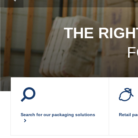
Plastic film bags
Plastic film on reel
Plastic trays
Shoppers
THE RIGH
Tubular netting
F
Search for our packaging solutions
Retail p