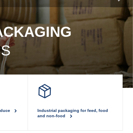
PP woven bags
PACKAGING
SS
roduce
Industrial packaging for feed, food
and non-food