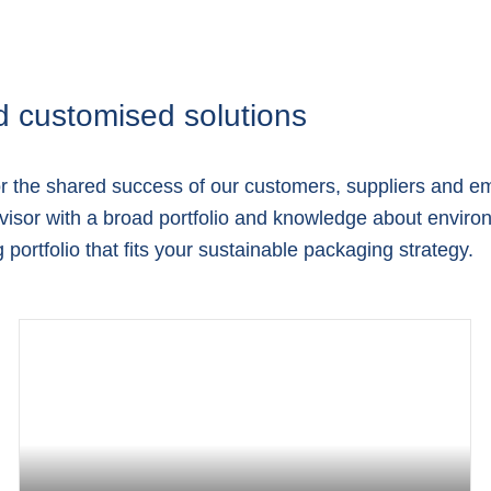
d customised solutions
or the shared success of our customers, suppliers and e
isor with a broad portfolio and knowledge about environ
portfolio that fits your sustainable packaging strategy.