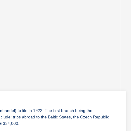
ndel) to life in 1922. The first branch being the
lude: trips abroad to the Baltic States, the Czech Republic
LG 334,000.