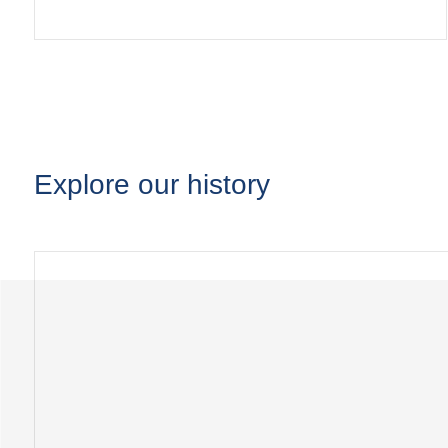
Explore our history