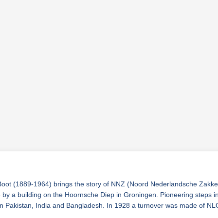
ot (1889-1964) brings the story of NNZ (Noord Nederlandsche Zakkenha
by a building on the Hoornsche Diep in Groningen. Pioneering steps inc
h in Pakistan, India and Bangladesh. In 1928 a turnover was made of N