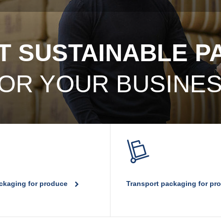
T SUSTAINABLE 
OR YOUR BUSINE
ackaging for produce
Transport packaging for p