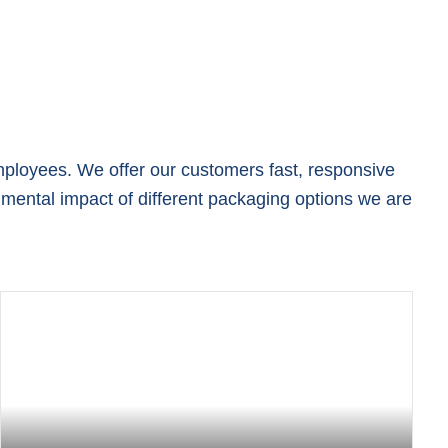
mployees. We offer our customers fast, responsive
mental impact of different packaging options we are