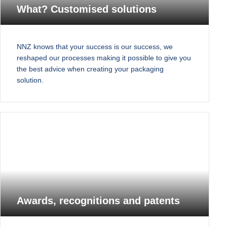
What? Customised solutions
NNZ knows that your success is our success, we
reshaped our processes making it possible to give you
the best advice when creating your packaging
solution.
Awards, recognitions and patents