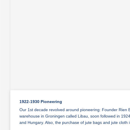
1922-1930 Pioneering
Our 1st decade revolved around pioneering: Founder Rien Bo
warehouse in Groningen called Libau, soon followed in 1924 
and Hungary. Also, the purchase of jute bags and jute clot