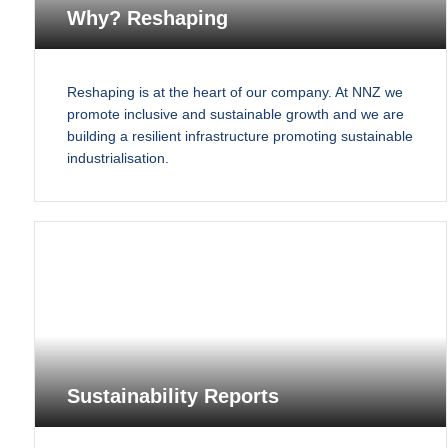
Why? Reshaping
Reshaping is at the heart of our company. At NNZ we
promote inclusive and sustainable growth and we are
building a resilient infrastructure promoting sustainable
industrialisation.
Sustainability Reports