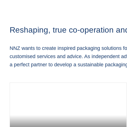
Reshaping, true co-operation an
NNZ wants to create inspired packaging solutions f
customised services and advice. As independent adv
a perfect partner to develop a sustainable packaging 