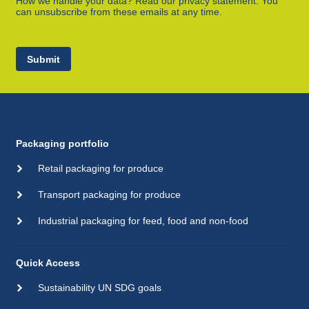
How we handle your data? Read our privacy statement. You
can unsubscribe from these emails at any time.
Submit
Packaging portfolio
Retail packaging for produce
Transport packaging for produce
Industrial packaging for feed, food and non-food
Quick Access
Sustainability UN SDG goals