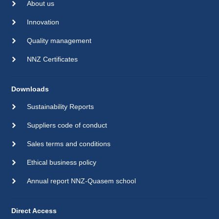
About us
Innovation
Quality management
NNZ Certificates
Downloads
Sustainability Reports
Suppliers code of conduct
Sales terms and conditions
Ethical business policy
Annual report NNZ-Quasem school
Direct Access