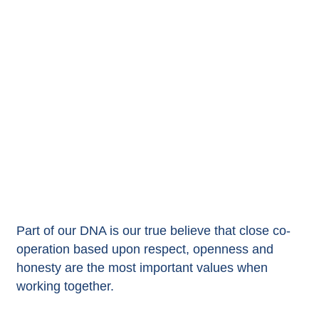
Part of our DNA is our true believe that close co-
operation based upon respect, openness and
honesty are the most important values when
working together.