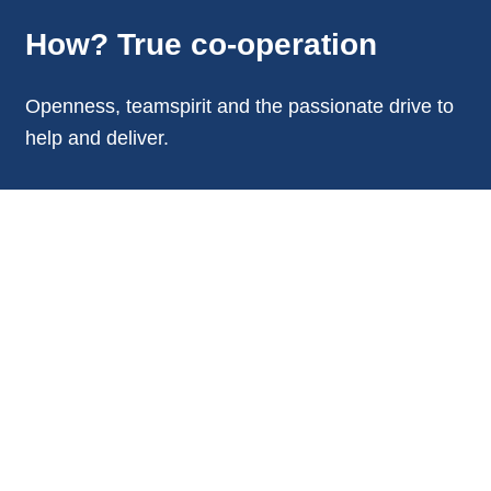
How? True co-operation
Openness, teamspirit and the passionate drive to
help and deliver.