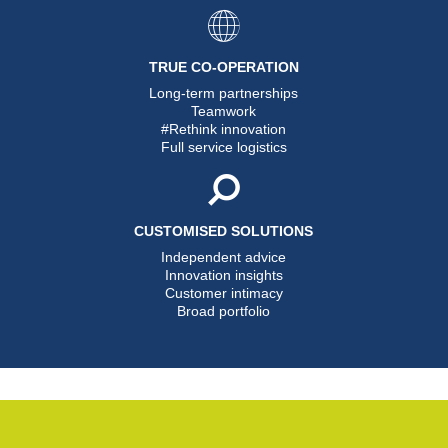
TRUE CO-OPERATION
Long-term partnerships
Teamwork
#Rethink innovation
Full service logistics
CUSTOMISED SOLUTIONS
Independent advice
Innovation insights
Customer intimacy
Broad portfolio