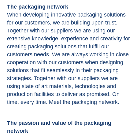
The packaging network
When developing innovative packaging solutions
for our customers, we are building upon trust.
Together with our suppliers we are using our
extensive knowledge, experience and creativity for
creating packaging solutions that fulfill our
customers needs. We are always working in close
cooperation with our customers when designing
solutions that fit seamlessly in their packaging
strategies. Together with our suppliers we are
using state of art materials, technologies and
production facilities to deliver as promised. On
time, every time. Meet the packaging network.
The passion and value of the packaging
network