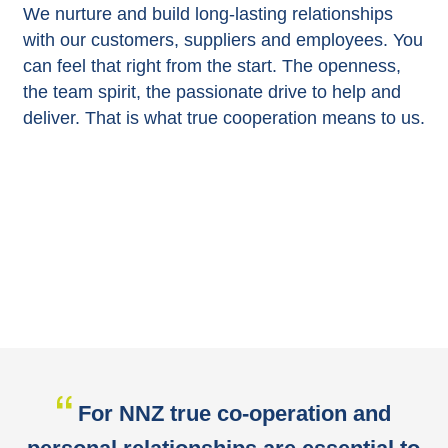
We nurture and build long-lasting relationships
with our customers, suppliers and employees. You
can feel that right from the start. The openness,
the team spirit, the passionate drive to help and
deliver. That is what true cooperation means to us.
For NNZ true co-operation and