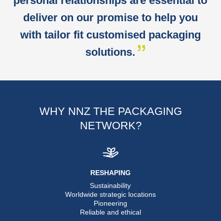
personal relationships are essential to
deliver on our promise to help you
with tailor fit customised packaging
solutions.
WHY NNZ THE PACKAGING
NETWORK?
RESHAPING
Sustainability
Worldwide strategic locations
Pioneering
Reliable and ethical