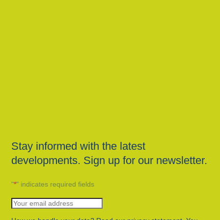
Stay informed with the latest
developments. Sign up for our newsletter.
"
*
" indicates required fields