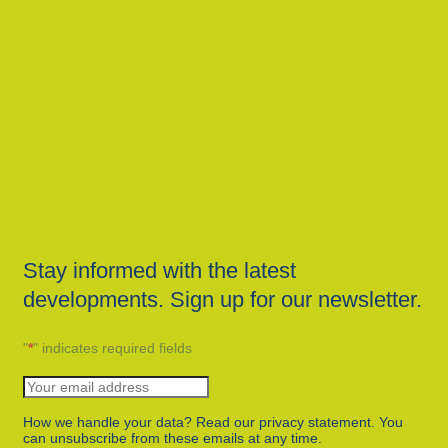
Stay informed with the latest
developments. Sign up for our newsletter.
"
*
" indicates required fields
How we handle your data? Read our privacy statement. You
can unsubscribe from these emails at any time.