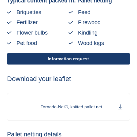
Typical content packed in: Pallet netting
Briquettes
Feed
Fertilizer
Firewood
Flower bulbs
Kindling
Pet food
Wood logs
Information request
Download your leaflet
Tornado-Net®, knitted pallet net
Pallet netting details