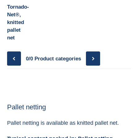
Tornado-
Net®,
knitted
pallet
net
0/0
Product categories
Pallet netting
Pallet netting is available as knitted pallet net.