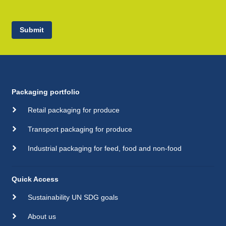
Submit
Packaging portfolio
Retail packaging for produce
Transport packaging for produce
Industrial packaging for feed, food and non-food
Quick Access
Sustainability UN SDG goals
About us