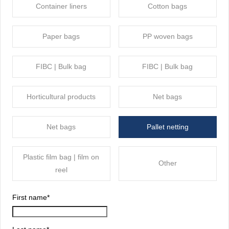
Container liners
Cotton bags
Paper bags
PP woven bags
FIBC | Bulk bag
FIBC | Bulk bag
Horticultural products
Net bags
Net bags
Pallet netting
Plastic film bag | film on
Other
reel
First name
*