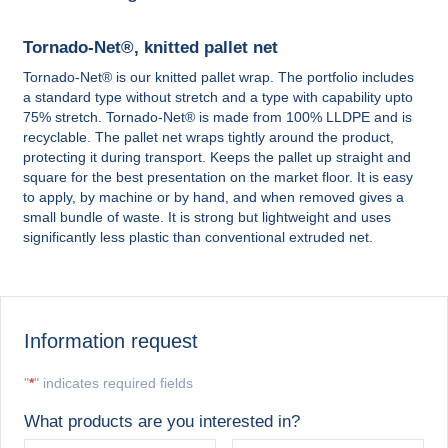
Tornado-Net®, knitted pallet net
Tornado-Net® is our knitted pallet wrap. The portfolio includes
a standard type without stretch and a type with capability upto
75% stretch. Tornado-Net® is made from 100% LLDPE and is
recyclable. The pallet net wraps tightly around the product,
protecting it during transport. Keeps the pallet up straight and
square for the best presentation on the market floor. It is easy
to apply, by machine or by hand, and when removed gives a
small bundle of waste. It is strong but lightweight and uses
significantly less plastic than conventional extruded net.
Information request
"
*
" indicates required fields
What products are you interested in?