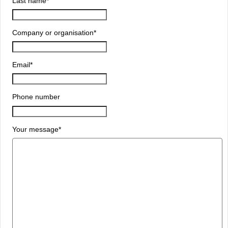
Last name
*
Company or organisation
*
Email
*
Phone number
Your message
*