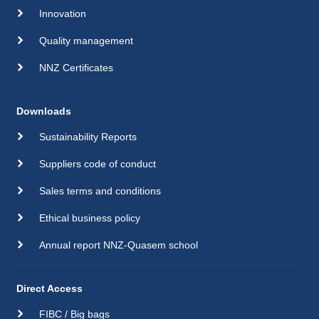
Innovation
Quality management
NNZ Certificates
Downloads
Sustainability Reports
Suppliers code of conduct
Sales terms and conditions
Ethical business policy
Annual report NNZ-Quasem school
Direct Access
FIBC / Big bags