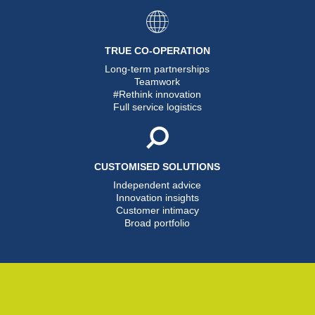
TRUE CO-OPERATION
Long-term partnerships
Teamwork
#Rethink innovation
Full service logistics
CUSTOMISED SOLUTIONS
Independent advice
Innovation insights
Customer intimacy
Broad portfolio