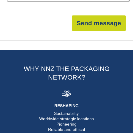
Send message
WHY NNZ THE PACKAGING
NETWORK?
RESHAPING
Sustainability
Worldwide strategic locations
Pioneering
Reliable and ethical