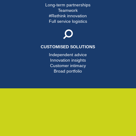
Long-term partnerships
Teamwork
#Rethink innovation
Full service logistics
CUSTOMISED SOLUTIONS
Independent advice
Innovation insights
Customer intimacy
Broad portfolio