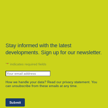
Stay informed with the latest
developments. Sign up for our newsletter.
"
*
" indicates required fields
How we handle your data? Read our privacy statement. You
can unsubscribe from these emails at any time.
Submit