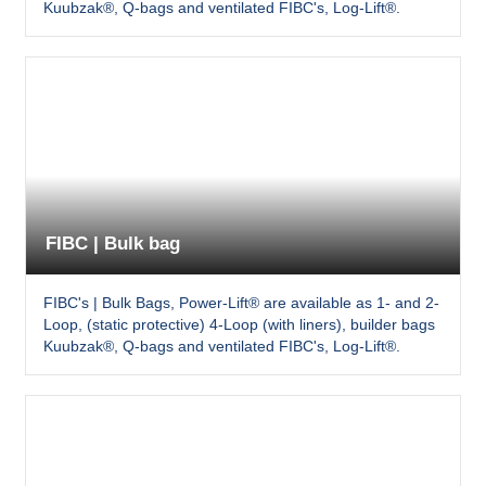
Kuubzak®, Q-bags and ventilated FIBC's, Log-Lift®.
FIBC | Bulk bag
FIBC's | Bulk Bags, Power-Lift® are available as 1- and 2-
Loop, (static protective) 4-Loop (with liners), builder bags
Kuubzak®, Q-bags and ventilated FIBC's, Log-Lift®.