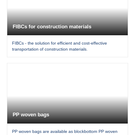
FIBCs for construction materials
FIBCs - the solution for efficient and cost-effective
transportation of construction materials.
PP woven bags
PP woven bags are available as blockbottom PP woven