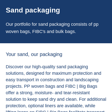
Sand packaging
Our portfolio for sand packaging consists of pp
woven bags, FIBC's and bulk bags.
Your sand, our packaging
Discover our high-quality sand packaging
solutions, designed for maximum protection and
easy transport in construction and landscaping
projects. PP woven bags and FIBC | Big Bags
offer a strong, moisture- and tear-resistant
solution to keep sand dry and clean. For additional
protection, optional liners are available, while