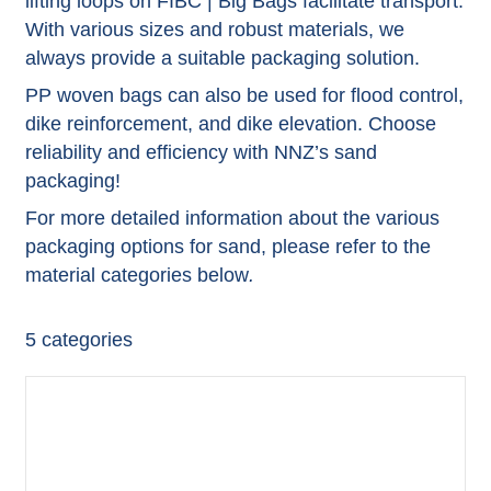
lifting loops on FIBC | Big Bags facilitate transport.
With various sizes and robust materials, we
always provide a suitable packaging solution.
PP woven bags can also be used for flood control,
dike reinforcement, and dike elevation. Choose
reliability and efficiency with NNZ’s sand
packaging!
For more detailed information about the various
packaging options for sand, please refer to the
material categories below
.
5
categories