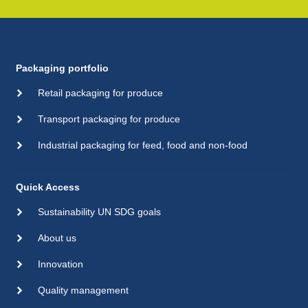
Packaging portfolio
Retail packaging for produce
Transport packaging for produce
Industrial packaging for feed, food and non-food
Quick Access
Sustainability UN SDG goals
About us
Innovation
Quality management