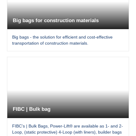
Big bags for construction materials
Big bags - the solution for efficient and cost-effective
transportation of construction materials.
FIBC | Bulk bag
FIBC's | Bulk Bags, Power-Lift® are available as 1- and 2-
Loop, (static protective) 4-Loop (with liners), builder bags