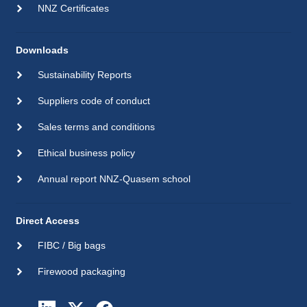
NNZ Certificates
Downloads
Sustainability Reports
Suppliers code of conduct
Sales terms and conditions
Ethical business policy
Annual report NNZ-Quasem school
Direct Access
FIBC / Big bags
Firewood packaging