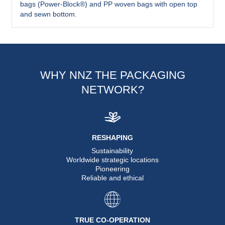
bags (Power-Block®) and PP woven bags with open top
and sewn bottom.
WHY NNZ THE PACKAGING
NETWORK?
RESHAPING
Sustainability
Worldwide strategic locations
Pioneering
Reliable and ethical
TRUE CO-OPERATION