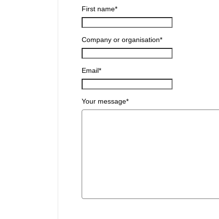
First name
*
Company or organisation
*
Email
*
Your message
*