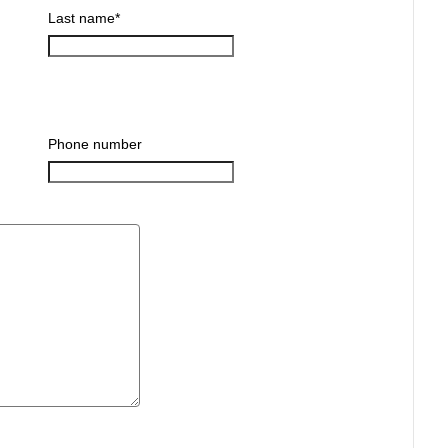
Last name
*
Phone number