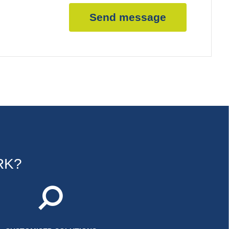
Send message
RK?