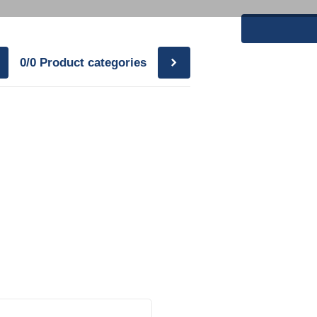
0/0
Product categories