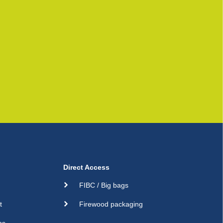
Direct Access
FIBC / Big bags
t
Firewood packaging
ns