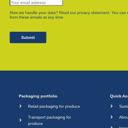
How we handle your data? Read our privacy statement. You can 
from these emails at any time.
Submit
Packaging portfolio
Quick Ac
Retail packaging for produce
Sust
Transport packaging for
Abou
produce
Inno