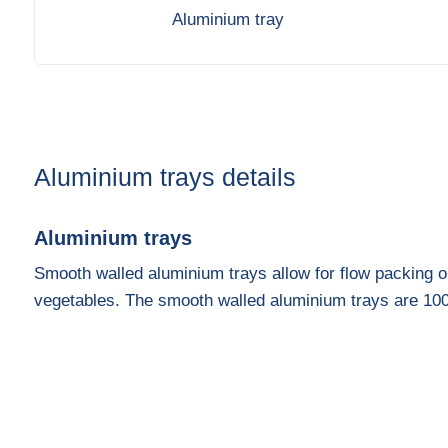
Aluminium tray
Aluminium trays details
Aluminium trays
Smooth walled aluminium trays allow for flow packing or 
vegetables. The smooth walled aluminium trays are 10