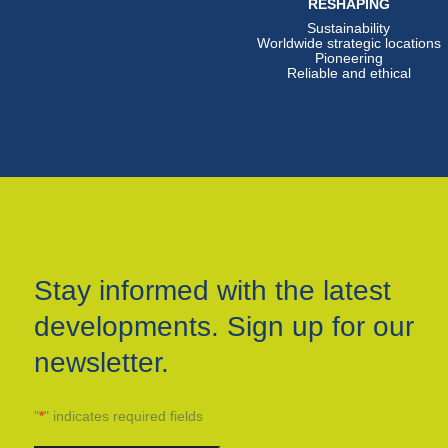
RESHAPING
Sustainability
Worldwide strategic locations
Pioneering
Reliable and ethical
Stay informed with the latest
developments. Sign up for our
newsletter.
"
*
" indicates required fields