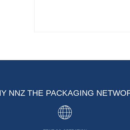
Y NNZ THE PACKAGING NETWO