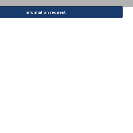
PP woven bags
Information request