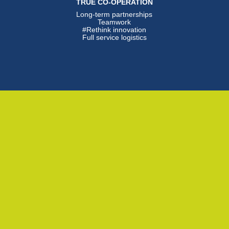
TRUE CO-OPERATION
Long-term partnerships
Teamwork
#Rethink innovation
Full service logistics