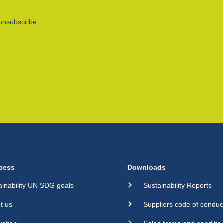
unsubscribe
cess
Downloads
ainability UN SDG goals
Sustainability Reports
t us
Suppliers code of conduc
vation
Sales terms and conditio