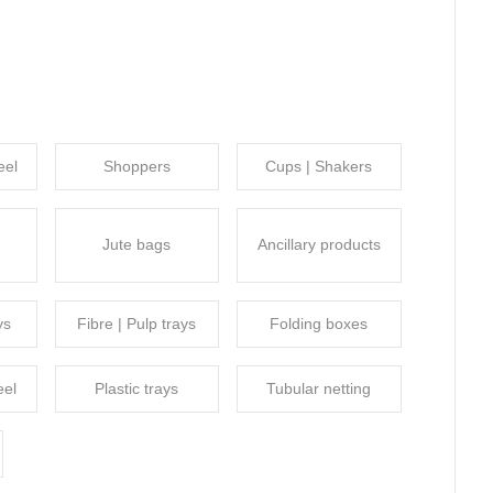
eel
Shoppers
Cups | Shakers
Jute bags
Ancillary products
ys
Fibre | Pulp trays
Folding boxes
eel
Plastic trays
Tubular netting