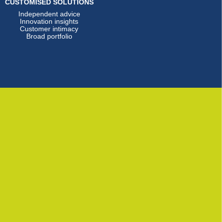
CUSTOMISED SOLUTIONS
Independent advice
Innovation insights
Customer intimacy
Broad portfolio