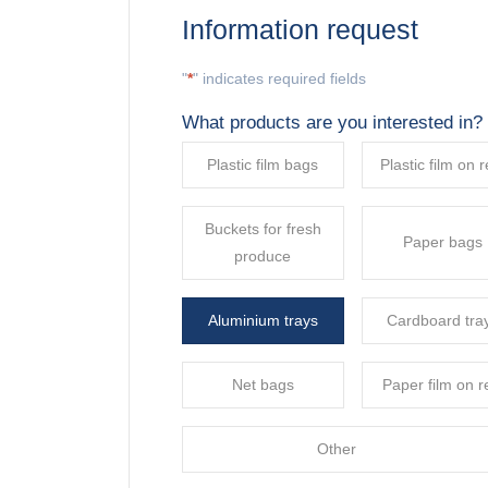
Information request
"
*
" indicates required fields
What products are you interested in?
Plastic film bags
Plastic film on r
Buckets for fresh
Paper bags
produce
Aluminium trays
Cardboard tra
Net bags
Paper film on r
Other