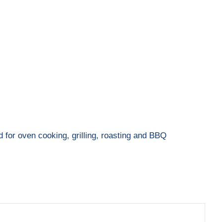
d for oven cooking, grilling, roasting and BBQ