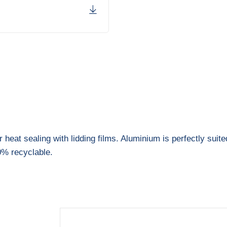
heat sealing with lidding films. Aluminium is perfectly suite
0% recyclable.