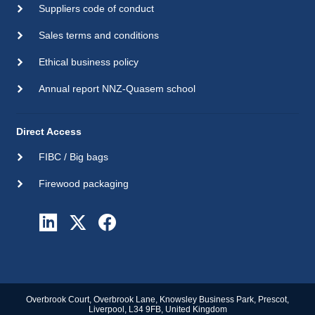
Suppliers code of conduct
Sales terms and conditions
Ethical business policy
Annual report NNZ-Quasem school
Direct Access
FIBC / Big bags
Firewood packaging
Overbrook Court, Overbrook Lane, Knowsley Business Park, Prescot,
Liverpool, L34 9FB, United Kingdom