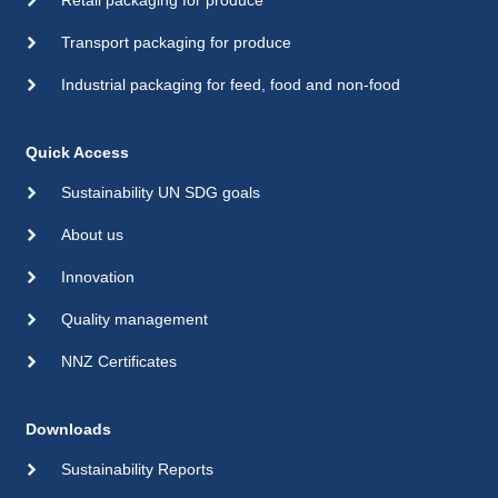
Retail packaging for produce
Transport packaging for produce
Industrial packaging for feed, food and non-food
Quick Access
Sustainability UN SDG goals
About us
Innovation
Quality management
NNZ Certificates
Downloads
Sustainability Reports