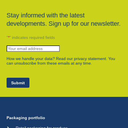
Stay informed with the latest
developments. Sign up for our newsletter.
"
*
" indicates required fields
How we handle your data? Read our privacy statement. You
can unsubscribe from these emails at any time.
Submit
Packaging portfolio