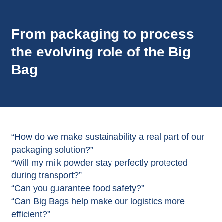
From packaging to process
the evolving role of the Big
Bag
“How do we make sustainability a real part of our
packaging solution?”
“Will my milk powder stay perfectly protected
during transport?”
“Can you guarantee food safety?”
“Can Big Bags help make our logistics more
efficient?”