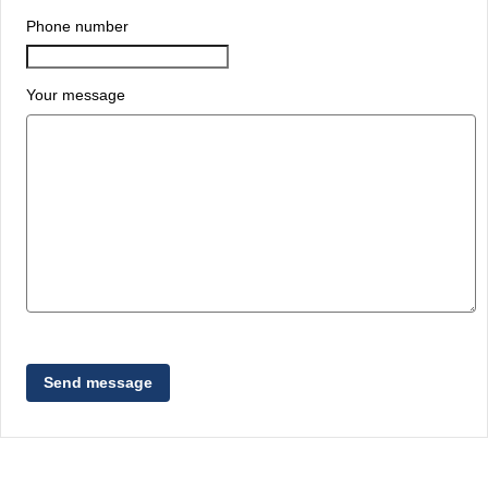
Phone number
Your message
Send message