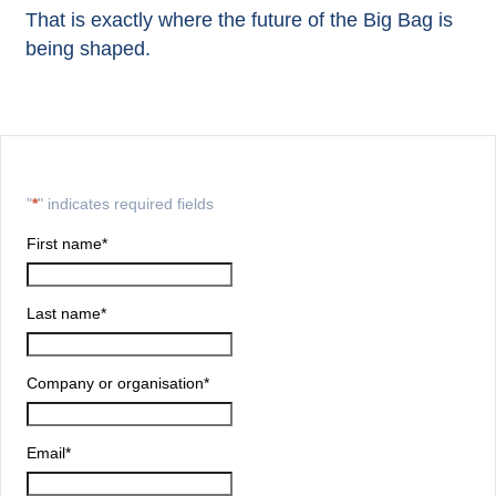
That is exactly where the future of the Big Bag is
being shaped.
"
*
" indicates required fields
First name
*
Last name
*
Company or organisation
*
Email
*