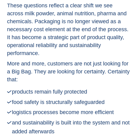
These questions reflect a clear shift we see
across milk powder, animal nutrition, pharma and
chemicals. Packaging is no longer viewed as a
necessary cost element at the end of the process.
It has become a strategic part of product quality,
operational reliability and sustainability
performance.
More and more, customers are not just looking for
a Big Bag. They are looking for certainty. Certainty
that:
products remain fully protected
food safety is structurally safeguarded
logistics processes become more efficient
and sustainability is built into the system and not
added afterwards