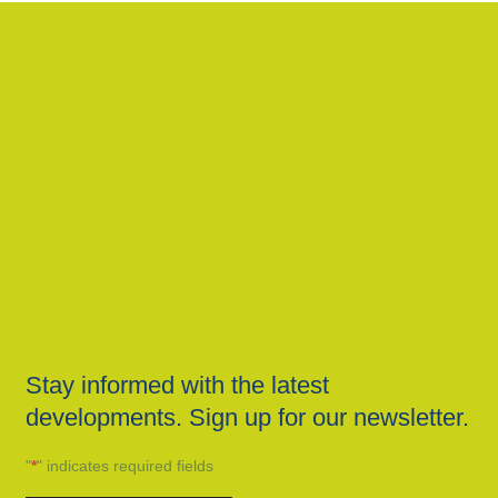
Stay informed with the latest
developments. Sign up for our newsletter.
"
*
" indicates required fields