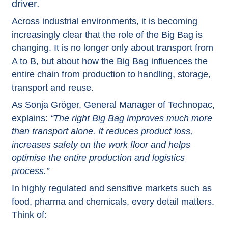
driver.
Across industrial environments, it is becoming
increasingly clear that the role of the Big Bag is
changing. It is no longer only about transport from
A to B, but about how the Big Bag influences the
entire chain from production to handling, storage,
transport and reuse.
As Sonja Gröger, General Manager of Technopac,
explains:
“The right Big Bag improves much more
than transport alone. It reduces product loss,
increases safety on the work floor and helps
optimise the entire production and logistics
process.”
In highly regulated and sensitive markets such as
food, pharma and chemicals, every detail matters.
Think of: