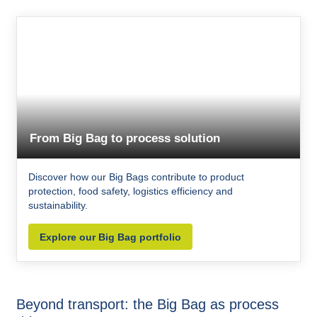
From Big Bag to process solution
Discover how our Big Bags contribute to product
protection, food safety, logistics efficiency and
sustainability.
Explore our Big Bag portfolio
Beyond transport: the Big Bag as process