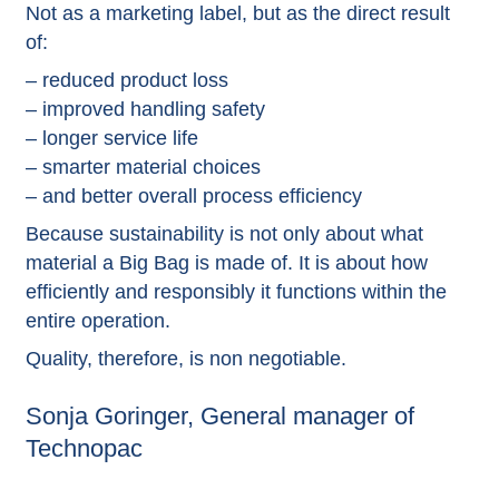
Not as a marketing label, but as the direct result
of:
– reduced product loss
– improved handling safety
– longer service life
– smarter material choices
– and better overall process efficiency
Because sustainability is not only about what
material a Big Bag is made of. It is about how
efficiently and responsibly it functions within the
entire operation.
Quality, therefore, is non negotiable.
Sonja Goringer, General manager of
Technopac