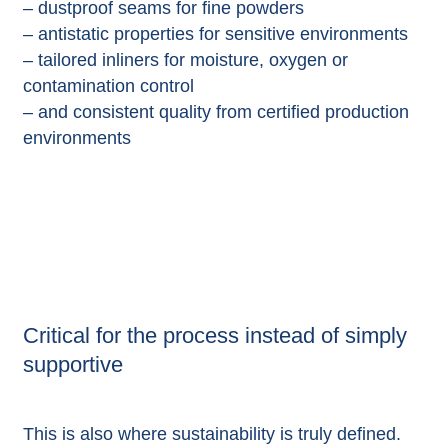
– dustproof seams for fine powders
– antistatic properties for sensitive environments
– tailored inliners for moisture, oxygen or
contamination control
– and consistent quality from certified production
environments
Critical for the process instead of simply
supportive
This is also where sustainability is truly defined.