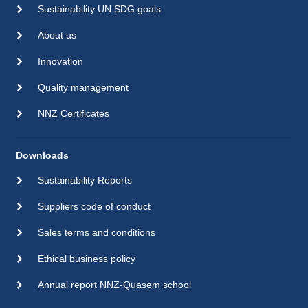
Sustainability UN SDG goals
About us
Innovation
Quality management
NNZ Certificates
Downloads
Sustainability Reports
Suppliers code of conduct
Sales terms and conditions
Ethical business policy
Annual report NNZ-Quasem school