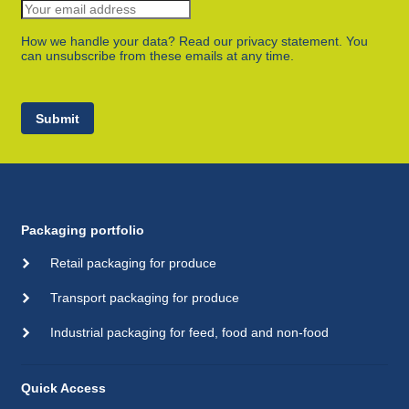
How we handle your data? Read our privacy statement. You
can unsubscribe from these emails at any time.
Submit
Packaging portfolio
Retail packaging for produce
Transport packaging for produce
Industrial packaging for feed, food and non-food
Quick Access