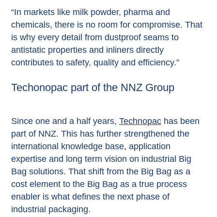
“In markets like milk powder, pharma and
chemicals, there is no room for compromise. That
is why every detail from dustproof seams to
antistatic properties and inliners directly
contributes to safety, quality and efficiency.”
Techonopac part of the NNZ Group
Since one and a half years,
Technopac
has been
part of NNZ. This has further strengthened the
international knowledge base, application
expertise and long term vision on industrial Big
Bag solutions. That shift from the Big Bag as a
cost element to the Big Bag as a true process
enabler is what defines the next phase of
industrial packaging.