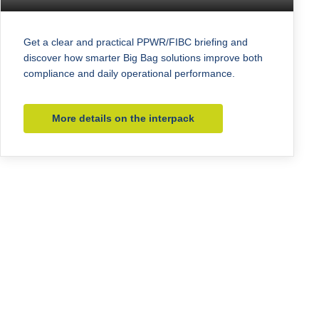
Get a clear and practical PPWR/FIBC briefing and
discover how smarter Big Bag solutions improve both
compliance and daily operational performance.
More details on the interpack