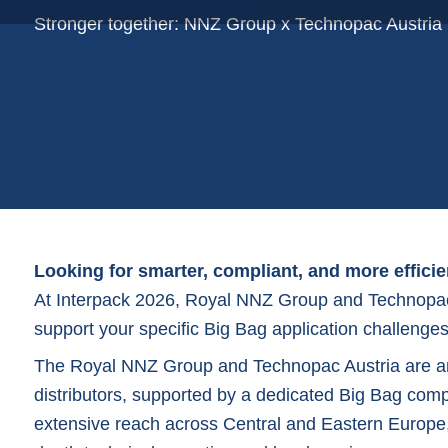
Plastic film bags
Stronger together: NNZ Group x Technopac Austria
Plastic film on reel
Plastic trays
Shoppers
Tubular netting
Looking for smarter, compliant, and more effici
At
Interpack 2026
, Royal NNZ Group and Technopac 
support your specific Big Bag application challenges
The Royal NNZ Group and Technopac Austria are a
distributors, supported by a dedicated
Big Ba
g comp
extensive reach across Central and Eastern Europe,