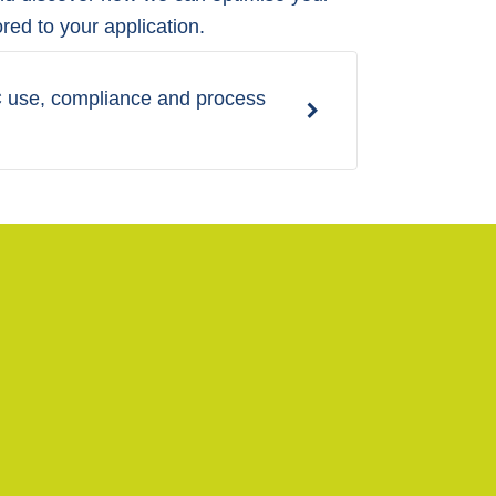
ored to your application.
BC use, compliance and process