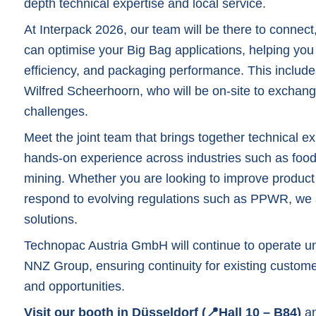
depth technical expertise and local service.
At Interpack 2026, our team will be there to connec
can optimise your Big Bag applications, helping yo
efficiency, and packaging performance. This includ
Wilfred Scheerhoorn
, who will be on-site to exchan
challenges.
Meet the joint team that brings together technical e
hands-on experience across industries such as food
mining. Whether you are looking to improve product p
respond to evolving regulations such as PPWR, we a
solutions.
Technopac Austria GmbH will continue to operate un
NNZ Group, ensuring continuity for existing custome
and opportunities.
Visit our booth in Düsseldorf (📍Hall 10 – B84)
an