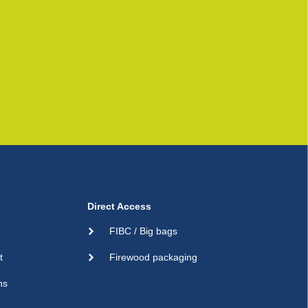
Direct Access
FIBC / Big bags
t
Firewood packaging
ns