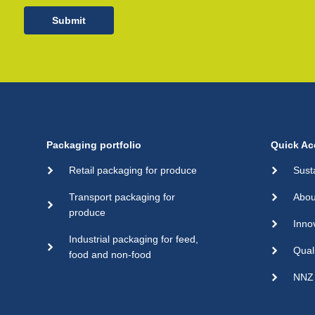
Submit
Packaging portfolio
Quick Ac
Retail packaging for produce
Sust
Transport packaging for
Abou
produce
Inno
Industrial packaging for feed,
Qual
food and non-food
NNZ 