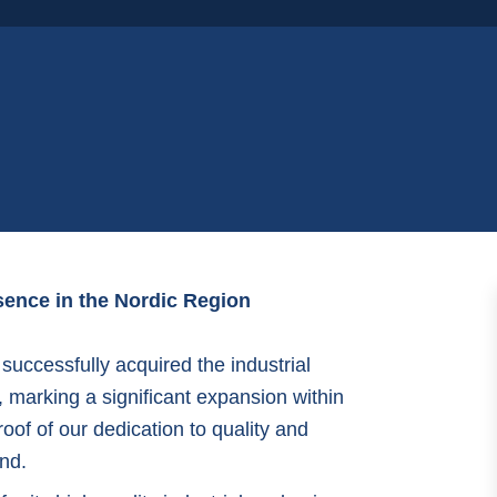
ence in the Nordic Region
uccessfully acquired the industrial
, marking a significant expansion within
oof of our dedication to quality and
nd.