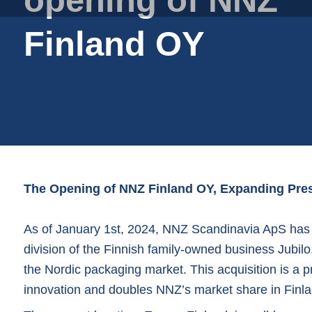
Plastic film bags
Plastic film on reel
Finland OY
Plastic trays
Shoppers
Tubular netting
The Opening of NNZ Finland OY, Expanding Pres
As of January 1st, 2024, NNZ Scandinavia ApS has s
division of the Finnish family-owned business Jubilo
the Nordic packaging market. This acquisition is a pr
innovation and doubles NNZ’s market share in Finla