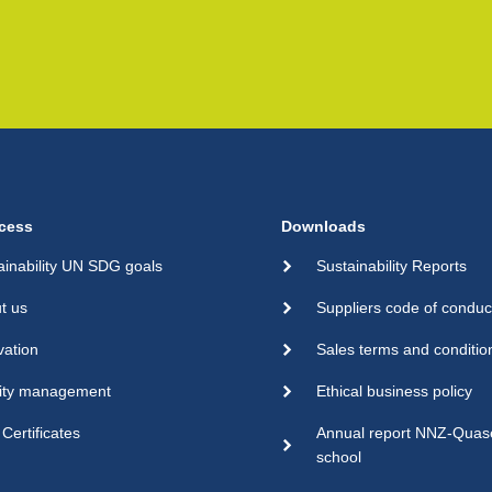
cess
Downloads
ainability UN SDG goals
Sustainability Reports
t us
Suppliers code of conduc
vation
Sales terms and conditio
ity management
Ethical business policy
Certificates
Annual report NNZ-Qua
school