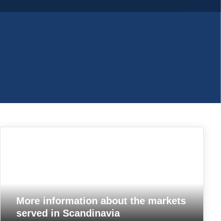
PP woven bags
More information about the markets
served in Scandinavia