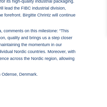
or its high-quality industrial packaging.
 lead the FIBC industrial division,
 forefront. Birgitte Chrintz will continue
, comments on this milestone: “This
on, quality and brings us a step closer
r maintaining the momentum in our
ividual Nordic countries. Moreover, with
nce across the Nordic region, allowing
 in Odense, Denmark.