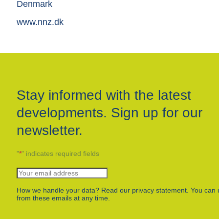
Denmark
www.nnz.dk
Stay informed with the latest
developments. Sign up for our
newsletter.
"
*
" indicates required fields
How we handle your data? Read our privacy statement. You can 
from these emails at any time.