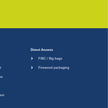
Direct Access
FIBC / Big bags
t
Firewood packaging
ns
sem