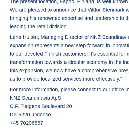
The present location, Espoo, Finland, is well-known f
We are pleased to announce that Viktor Stenmark will
bringing his renowned expertise and leadership to the
leading the retail division.
Lene Hultén, Managing Director of NNZ Scandinavia
expansion represents a new step forward in innovati
to our devoted Finnish customers. It’s essential fo
transformation towards a circular economy in the ind
this expansion, we now have a comprehensive prese
us to provide localized services more effectively.”
For more information, please connect to our office
NNZ Scandinavia ApS
C.F. Tietgens Boulevard 20
DK 5220 Odense
+45 70206867