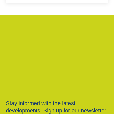
Stay informed with the latest
developments. Sign up for our newsletter.