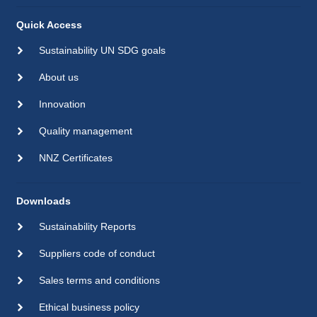
Quick Access
Sustainability UN SDG goals
About us
Innovation
Quality management
NNZ Certificates
Downloads
Sustainability Reports
Suppliers code of conduct
Sales terms and conditions
Ethical business policy