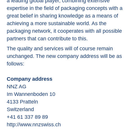
a leading global player, combining extensive
expertise in the field of packaging concepts with a
great belief in sharing knowledge as a means of
achieving a more sustainable world. As the
packaging network, it cooperates with all possible
partners that can contribute to this.
The quality and services will of course remain
unchanged. The new company address will be as
follows:
Company address
NNZ AG
Im Wannenboden 10
4133 Pratteln
Switzerland
+41 61 337 89 89
http://www.nnzswiss.ch