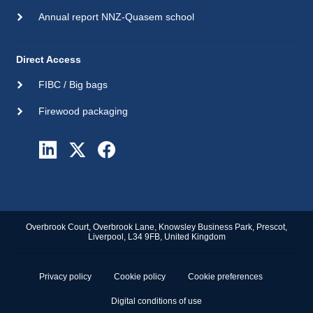
Annual report NNZ-Quasem school
Direct Access
FIBC / Big bags
Firewood packaging
Overbrook Court, Overbrook Lane, Knowsley Business Park, Prescot,
Liverpool, L34 9FB, United Kingdom
Privacy policy
Cookie policy
Cookie preferences
Digital conditions of use