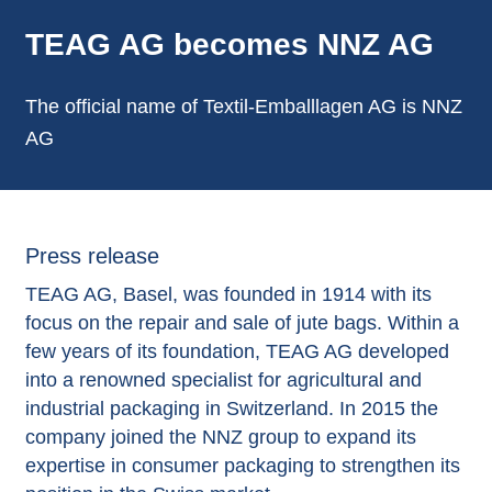
TEAG AG becomes NNZ AG
The official name of Textil-Emballlagen AG is NNZ
AG
Press release
TEAG AG, Basel, was founded in 1914 with its
focus on the repair and sale of jute bags. Within a
few years of its foundation, TEAG AG developed
into a renowned specialist for agricultural and
industrial packaging in Switzerland. In 2015 the
company joined the NNZ group to expand its
expertise in consumer packaging to strengthen its