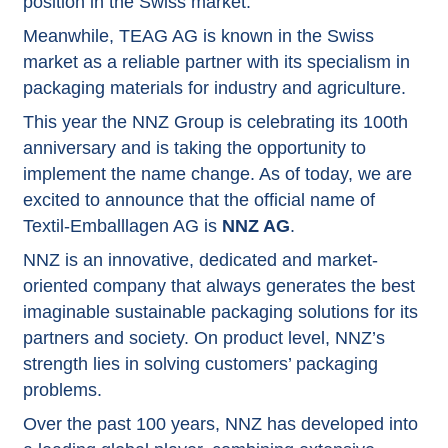
position in the Swiss market.
Meanwhile, TEAG AG is known in the Swiss
market as a reliable partner with its specialism in
packaging materials for industry and agriculture.
This year the NNZ Group is celebrating its 100th
anniversary and is taking the opportunity to
implement the name change. As of today, we are
excited to announce that the official name of
Textil-Emballlagen AG is
NNZ AG
.
NNZ is an innovative, dedicated and market-
oriented company that always generates the best
imaginable sustainable packaging solutions for its
partners and society. On product level, NNZ’s
strength lies in solving customers’ packaging
problems.
Over the past 100 years, NNZ has developed into