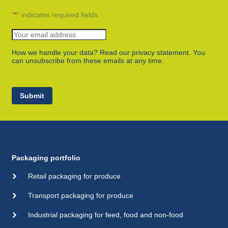
"
*
" indicates required fields
How we handle your data? Read our privacy statement. You
can unsubscribe from these emails at any time.
Submit
Packaging portfolio
Retail packaging for produce
Transport packaging for produce
Industrial packaging for feed, food and non-food