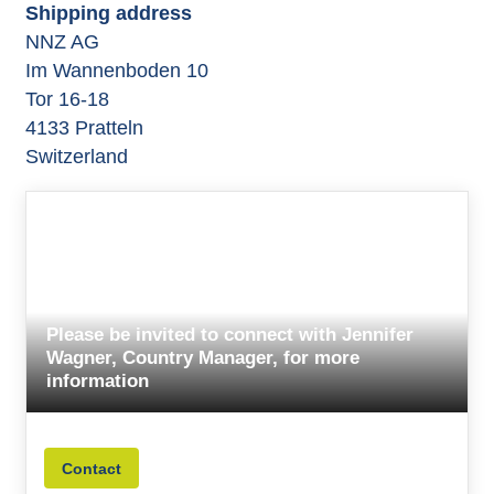
Shipping address
NNZ AG
Im Wannenboden 10
Tor 16-18
4133 Pratteln
Switzerland
Please be invited to connect with Jennifer
Wagner, Country Manager, for more
information
Contact