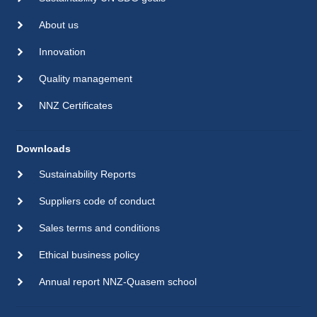
About us
Innovation
Quality management
NNZ Certificates
Downloads
Sustainability Reports
Suppliers code of conduct
Sales terms and conditions
Ethical business policy
Annual report NNZ-Quasem school