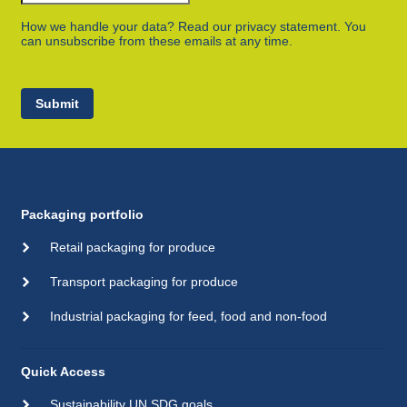
How we handle your data? Read our privacy statement. You
can unsubscribe from these emails at any time.
Submit
Packaging portfolio
Retail packaging for produce
Transport packaging for produce
Industrial packaging for feed, food and non-food
Quick Access
Sustainability UN SDG goals