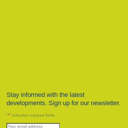
Stay informed with the latest
developments. Sign up for our newsletter.
"
*
" indicates required fields