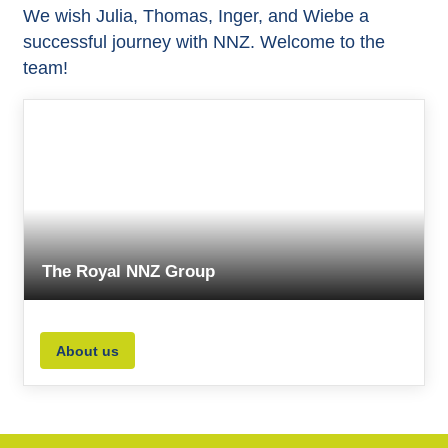
We wish Julia, Thomas, Inger, and Wiebe a
successful journey with NNZ. Welcome to the
team!
The Royal NNZ Group
About us