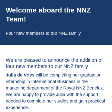
Welcome aboard the NNZ
Team!
Four new members to our NNZ family
We are pleased to announce the addition of
four new members to our NNZ family
Julia de Vries
will be completing her graduation
internship in International Business in the
marketing department of the Royal NNZ Benelux.
We are happy to provide Julia with the support
needed to complete her studies and gain practical
experience.