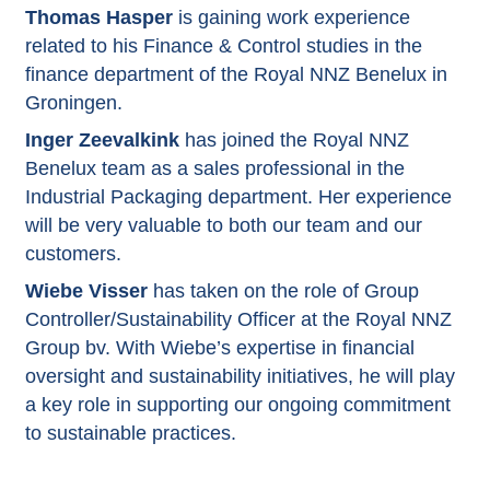
Thomas Hasper
is gaining work experience
related to his Finance & Control studies in the
finance department of the Royal NNZ Benelux in
Groningen.
Inger Zeevalkink
has joined the Royal NNZ
Benelux team as a sales professional in the
Industrial Packaging department. Her experience
will be very valuable to both our team and our
customers.
Wiebe Visser
has taken on the role of Group
Controller/Sustainability Officer at the Royal NNZ
Group bv. With Wiebe’s expertise in financial
oversight and sustainability initiatives, he will play
a key role in supporting our ongoing commitment
to sustainable practices.